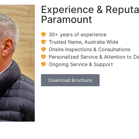
Experience & Reputa
Paramount
30+ years of experience
Trusted Name, Australia Wide
Onsite Inspections & Consultations
Personalized Service & Attention to De
Ongoing Service & Support
Download Brochure