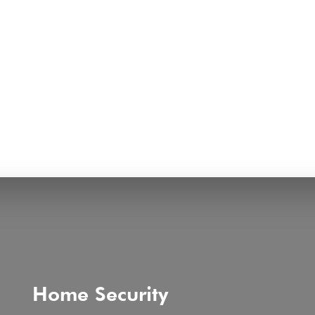
Home Security