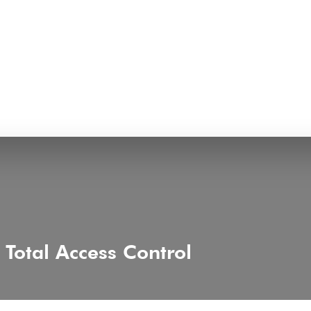
Total Access Control