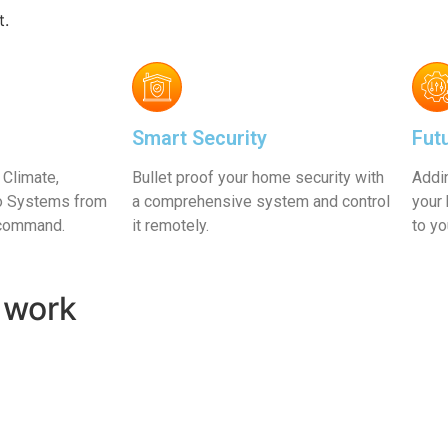
e
Learn More
t.
Smart Security
Fut
 Climate,
Bullet proof your home security with
Addi
eo Systems from
a comprehensive system and control
your 
 command.
it remotely.
to y
 work