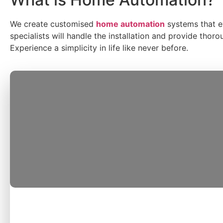
We create customised
home automation
systems
that 
specialists will handle the installation and provide tho
Experience a simplicity in life like never before.