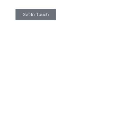
Get In Touch
 Owner
Architect
B