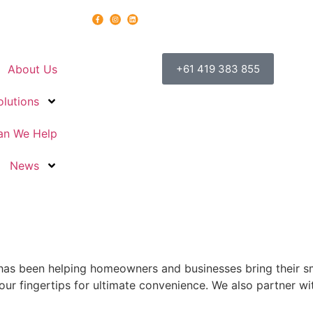
About Us
+61 419 383 855
olutions
n We Help
News
as been helping homeowners and businesses bring their sm
ur fingertips for ultimate convenience. We also partner wit