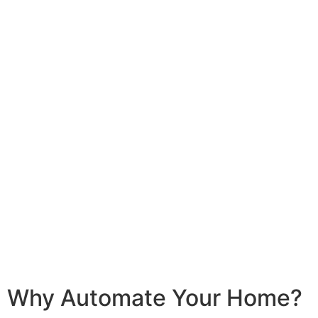
Homeowner
Business
Why Automate Your Home?