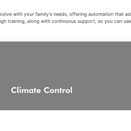
evolve with your family’s needs, offering automation that a
rough training, along with continuous support, so you can u
Climate Control