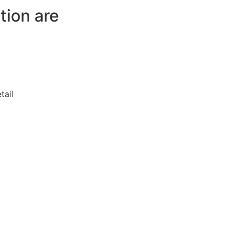
tion are
tail