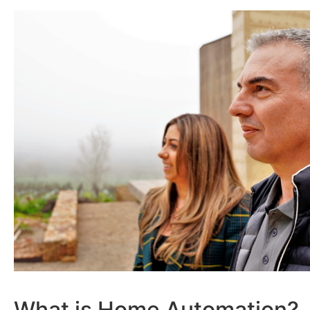
What is Home Automation?