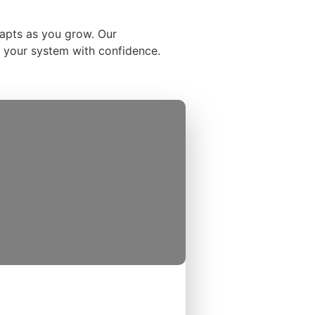
dapts as you grow. Our
se your system with confidence.