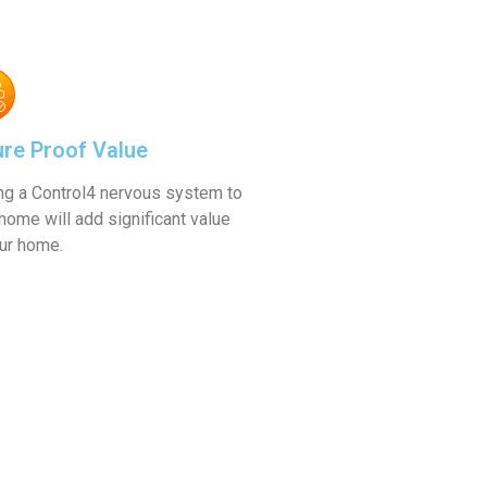
Learn More
ure Proof Value
ng a Control4 nervous system to
home will add significant value
our home.