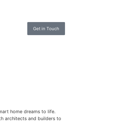
Get in Touch
art home dreams to life.
h architects and builders to