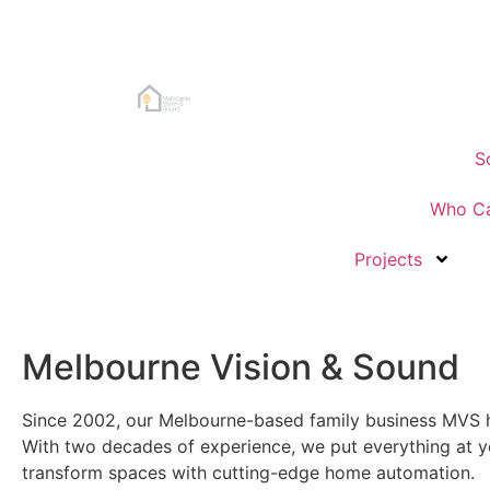
S
Who Ca
Projects
Melbourne Vision & Sound
Since 2002, our Melbourne-based family business MVS h
With two decades of experience, we put everything at yo
transform spaces with cutting-edge home automation.