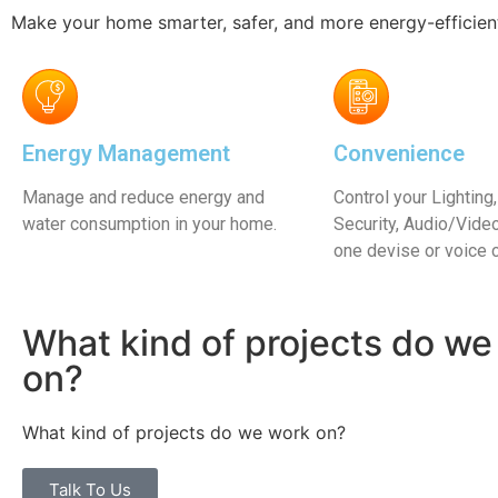
Learn More
Learn Mor
Make your home smarter, safer, and more energy-efficien
Energy Management
Convenience
Manage and reduce energy and
Control your Lighting,
water consumption in your home.
Security, Audio/Vid
one devise or voice
What kind of projects do we
on?
What kind of projects do we work on?
Talk To Us