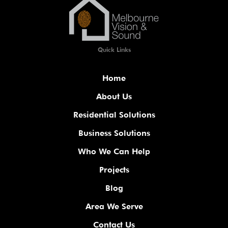
Quick Links
Home
About Us
Residential Solutions
Business Solutions
Who We Can Help
Projects
Blog
Area We Serve
Contact Us