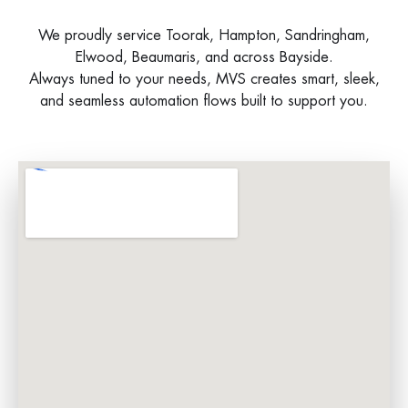
We proudly service Toorak, Hampton, Sandringham,
Elwood, Beaumaris, and across Bayside.
Always tuned to your needs, MVS creates smart, sleek,
and seamless automation flows built to support you.