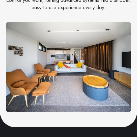
control you want, turning advanced systems into a smooth,
easy-to-use experience every day.