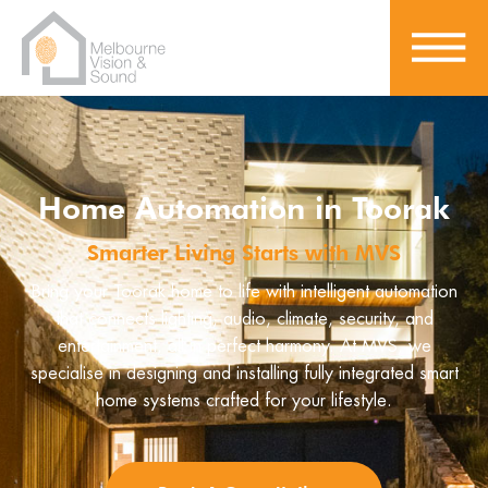
Home Automation in Toorak
Smarter Living Starts with MVS
Bring your Toorak home to life with intelligent automation
that connects lighting, audio, climate, security, and
entertainment, all in perfect harmony. At MVS, we
specialise in designing and installing fully integrated smart
home systems crafted for your lifestyle.