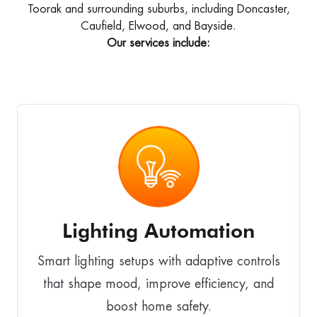
Toorak and surrounding suburbs, including Doncaster,
Caufield, Elwood, and Bayside.
Our services include:
Lighting Automation
Smart lighting setups with adaptive controls
that shape mood, improve efficiency, and
boost home safety.