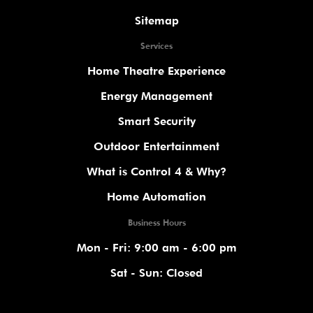
Sitemap
Services
Home Theatre Experience
Energy Management
Smart Security
Outdoor Entertainment
What is Control 4 & Why?
Home Automation
Business Hours
Mon - Fri: 9:00 am - 6:00 pm
Sat - Sun: Closed