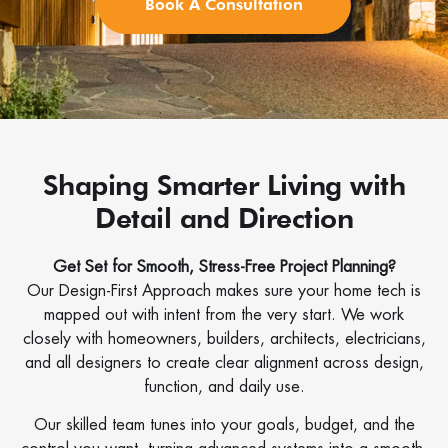
Book A Consultation
Shaping Smarter Living with
Detail and Direction
Get Set for Smooth, Stress-Free Project Planning?
Our Design-First Approach makes sure your home tech is
mapped out with intent from the very start. We work
closely with homeowners, builders, architects, electricians,
and all designers to create clear alignment across design,
function, and daily use.
Our skilled team tunes into your goals, budget, and the