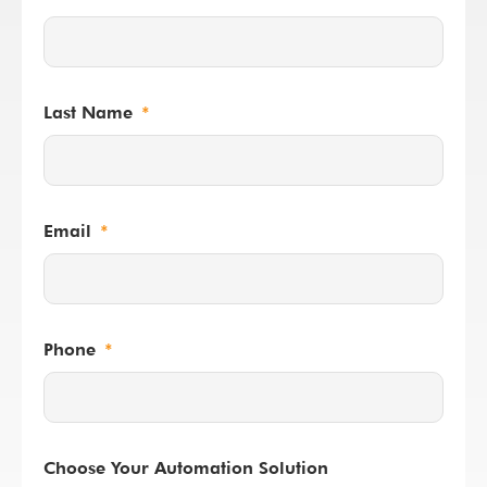
Last Name
Email
Phone
Choose Your Automation Solution