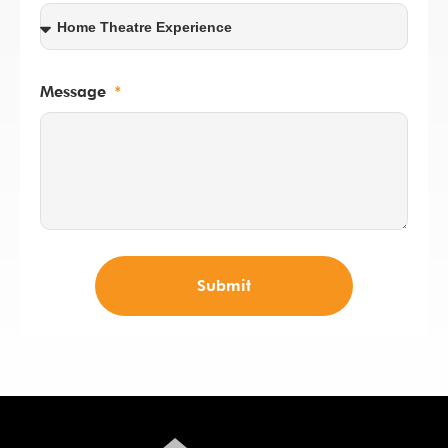
Message
Submit