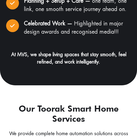
Planning + Setup + Care —
one team, one
link, one smooth service journey ahead on.
Celebrated Work —
Highlighted in major
design awards and recognised media!!!
At MVS, we shape living spaces that stay smooth, feel
refined, and work intelligently.
Our Toorak Smart Home
Services
We provide complete home automation solutions across