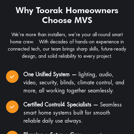
Why Toorak Homeowners
Choose MVS
We’re more than installers, we’re your all-round smart
home crew. With decades of hands-on experience in
connected tech, our team brings sharp skills, future-ready
design, and solid reliability to every project.
One Unified System —
lighting, audio,
video, security, blinds, climate control, and
more, all working together seamlessly.
Certified Control4 Specialists —
Seamless
smart home systems built for smooth
reliable daily use always.