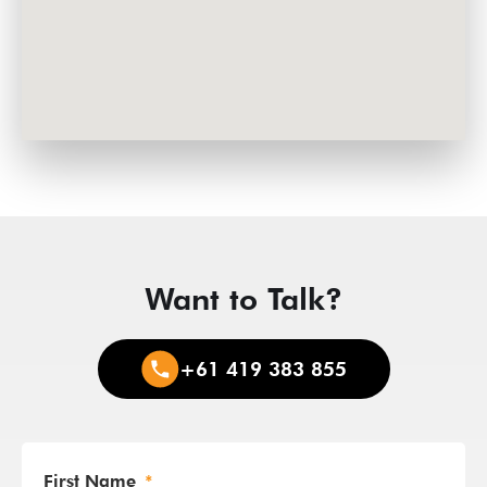
Want to Talk?
+61 419 383 855
First Name