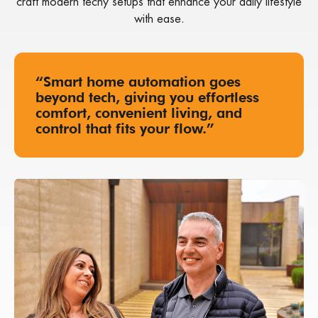
craft modern techy setups that enhance your daily lifestyle
with ease.
“Smart home automation goes
beyond tech, giving you effortless
comfort, convenient living, and
control that fits your flow.”