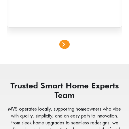
Trusted Smart Home Experts
Team
MVS operates locally, supporting homeowners who vibe
with quality, simplicity, and an easy path to innovation.
From sleek home upgrades to seamless redesigns, we