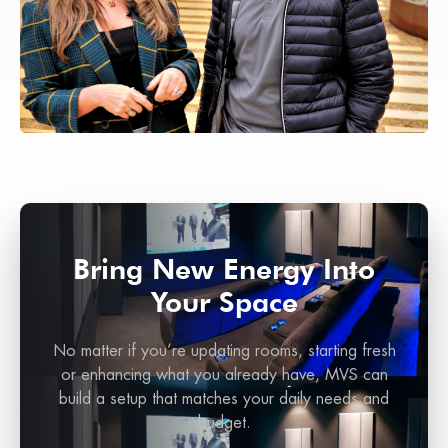
Bring New Energy Into
Your Space
No matter if you’re updating rooms, starting fresh
or enhancing what you already have, MVS can
build a setup that matches your daily needs and
budget.