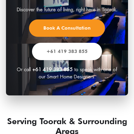
Discover the future of living, right here in Toorak.
Book A Consultation
+61 419 383 855
Or call
+61 419 383 855
to speak with one of
our Smart Home Designers.
Serving Toorak & Surrounding
Areas