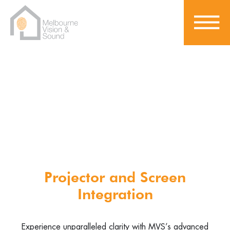
Home Theatre Experience
Projector and Screen
Integration
Experience unparalleled clarity with MVS’s advanced