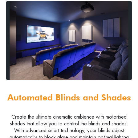
Automated Blinds and Shades
Create the ultimate cinematic ambience with motorised
shades that allow you to control the blinds and shades.
With advanced smart technology, your blinds adjust
automatically to block glare and maintain optimal lighting