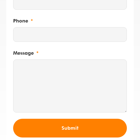
Phone
Message
Submit