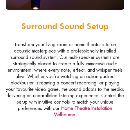
Surround Sound Setup
Transform your living room or home theater into an
acoustic masterpiece with a professionally installed
surround sound system. Our multi-speaker systems are
strategically placed to create a fully immersive audio
environment, where every note, effect, and whisper feels
alive. Whether you’re watching an action-packed
blockbuster, streaming a concert recording, or playing
your favourite video game, the sound adapts to the media,
delivering an unparalleled listening experience. Control the
setup with intuitive controls to match your unique
preferences with our
Home Theatre Installation
Melbourne
.