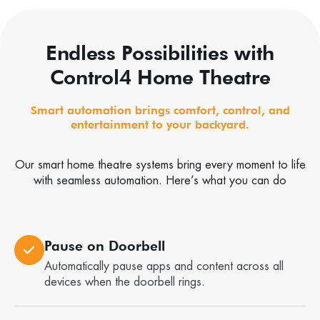
Endless Possibilities with
Control4 Home Theatre
Smart automation brings comfort, control, and
entertainment to your backyard.
Our smart home theatre systems bring every moment to life
with seamless automation. Here’s what you can do
Pause on Doorbell
Automatically pause apps and content across all
devices when the doorbell rings.