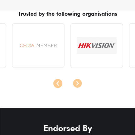
Trusted by the following organisations
Endorsed By