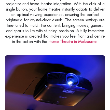
projector and home theatre integration. With the click of a
single button, your home theatre instantly adapts to deliver
an optimal viewing experience, ensuring the perfect
brightness for crystal-clear visuals. The screen settings are
fine-tuned to match the content, bringing movies, games,
and sports to life with stunning precision. A fully immersive
experience is created that makes you feel front and centre
in the action with the
Home Theatre in Melbourne
.