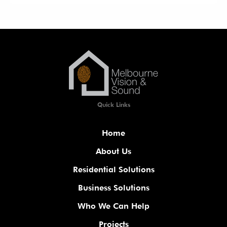
Quick Links
Home
About Us
Residential Solutions
Business Solutions
Who We Can Help
Projects