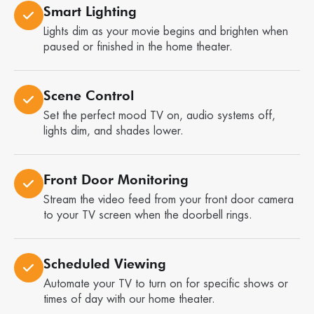
Smart Lighting
Lights dim as your movie begins and brighten when
paused or finished in the home theater.
Scene Control
Set the perfect mood TV on, audio systems off,
lights dim, and shades lower.
Front Door Monitoring
Stream the video feed from your front door camera
to your TV screen when the doorbell rings.
Scheduled Viewing
Automate your TV to turn on for specific shows or
times of day with our home theater.