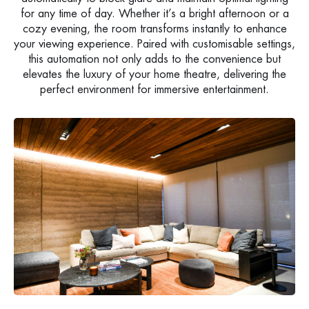
for any time of day. Whether it’s a bright afternoon or a
cozy evening, the room transforms instantly to enhance
your viewing experience. Paired with customisable settings,
this automation not only adds to the convenience but
elevates the luxury of your home theatre, delivering the
perfect environment for immersive entertainment.