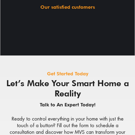
Our satisfied customers
Get Started Today
Let’s Make Your Smart Home a
Reality
Talk to An Expert Today!
Ready to control everything in your home with just the
touch of a button? Fill out the form to schedule a
consultation and discover how MVS can transform your