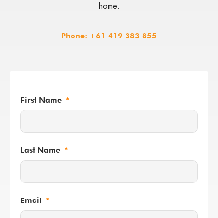
home.
Phone:
+61 419 383 855
First Name
Last Name
Email