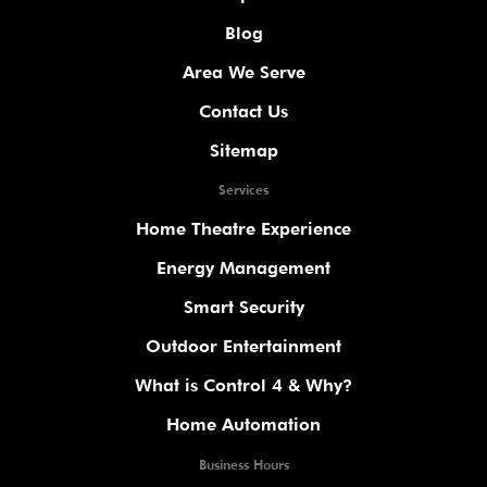
Blog
Area We Serve
Contact Us
Sitemap
Services
Home Theatre Experience
Energy Management
Smart Security
Outdoor Entertainment
What is Control 4 & Why?
Home Automation
Business Hours