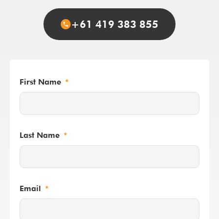
+61 419 383 855
First Name
Last Name
Email