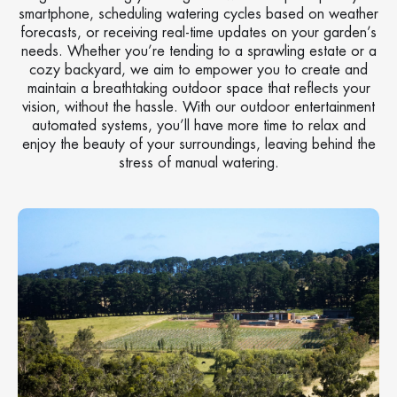
smartphone, scheduling watering cycles based on weather
forecasts, or receiving real-time updates on your garden’s
needs. Whether you’re tending to a sprawling estate or a
cozy backyard, we aim to empower you to create and
maintain a breathtaking outdoor space that reflects your
vision, without the hassle. With our outdoor entertainment
automated systems, you’ll have more time to relax and
enjoy the beauty of your surroundings, leaving behind the
stress of manual watering.