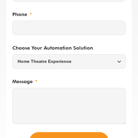
Phone
Choose Your Automation Solution
Message