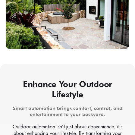
Enhance Your Outdoor
Lifestyle
Smart automation brings comfort, control, and
entertainment to your backyard.
Outdoor automation isn’t just about convenience, it’s
about enhancing your lifestyle. By transforming your