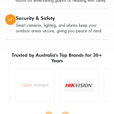
mood for entertaining guests or relaxing with family.
Security & Safety
Smart cameras, lighting, and alarms keep your
outdoor areas secure, giving you peace of mind.
Trusted by Australia's Top Brands for 30+
Years