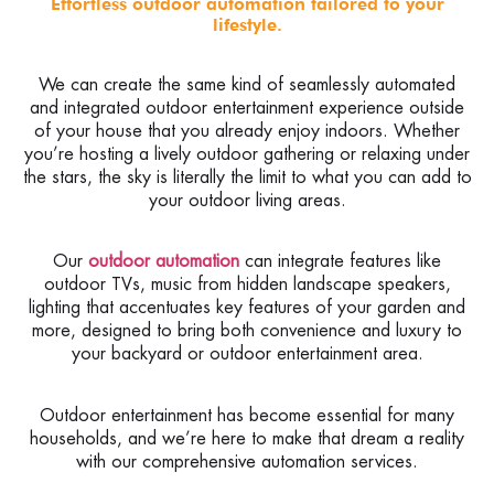
Effortless outdoor automation tailored to your
lifestyle.
We can create the same kind of seamlessly automated
and integrated outdoor entertainment experience outside
of your house that you already enjoy indoors. Whether
you’re hosting a lively outdoor gathering or relaxing under
the stars, the sky is literally the limit to what you can add to
your outdoor living areas.
Our
outdoor automation
can integrate features like
outdoor TVs, music from hidden landscape speakers,
lighting that accentuates key features of your garden and
more, designed to bring both convenience and luxury to
your backyard or outdoor entertainment area.
Outdoor entertainment has become essential for many
households, and we’re here to make that dream a reality
with our comprehensive automation services.