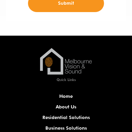
Submit
Quick Links
Home
About Us
Residential Solutions
Business Solutions