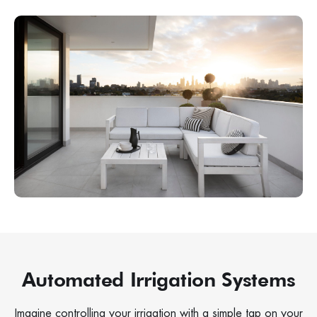
Automated Irrigation Systems
Imagine controlling your irrigation with a simple tap on your