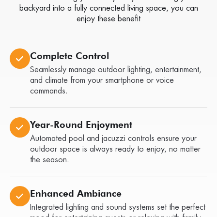
backyard into a fully connected living space, you can
enjoy these benefit
Complete Control
Seamlessly manage outdoor lighting, entertainment,
and climate from your smartphone or voice
commands.
Year-Round Enjoyment
Automated pool and jacuzzi controls ensure your
outdoor space is always ready to enjoy, no matter
the season.
Enhanced Ambiance
Integrated lighting and sound systems set the perfect