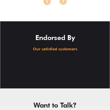
Endorsed By
Our satisfied customers
Want to Talk?