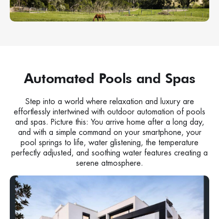
Automated Pools and Spas
Step into a world where relaxation and luxury are
effortlessly intertwined with outdoor automation of pools
and spas. Picture this: You arrive home after a long day,
and with a simple command on your smartphone, your
pool springs to life, water glistening, the temperature
perfectly adjusted, and soothing water features creating a
serene atmosphere.