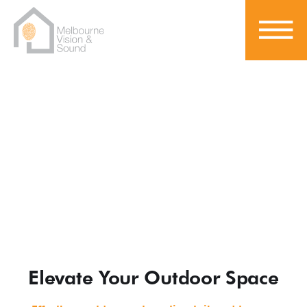
Outdoor Entertainment
Elevate Your Outdoor Space