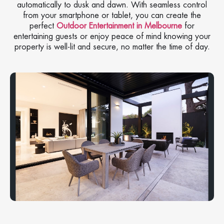
automatically to dusk and dawn. With seamless control
from your smartphone or tablet, you can create the
perfect
Outdoor Entertainment in Melbourne
for
entertaining guests or enjoy peace of mind knowing your
property is well-lit and secure, no matter the time of day.