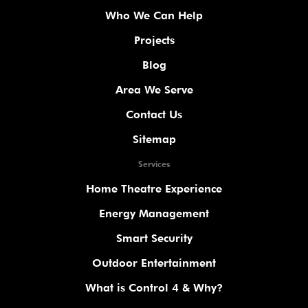
Who We Can Help
Projects
Blog
Area We Serve
Contact Us
Sitemap
Services
Home Theatre Experience
Energy Management
Smart Security
Outdoor Entertainment
What is Control 4 & Why?