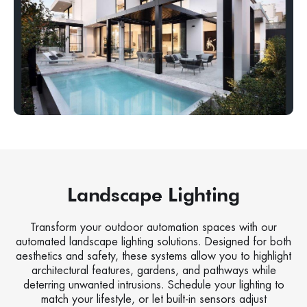
Landscape Lighting
Transform your outdoor automation spaces with our
automated landscape lighting solutions. Designed for both
aesthetics and safety, these systems allow you to highlight
architectural features, gardens, and pathways while
deterring unwanted intrusions. Schedule your lighting to
match your lifestyle, or let built-in sensors adjust