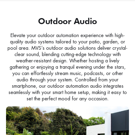
Outdoor Audio
Elevate your outdoor automation experience with high-
quality audio systems tailored to your patio, garden, or
pool area. MVS’s outdoor audio solutions deliver crystal-
clear sound, blending cutting-edge technology with
weather-resistant design. Whether hosting a lively
gathering or enjoying a tranquil evening under the stars,
you can effortlessly stream music, podcasts, or other
audio through your system. Controlled from your
smartphone, our outdoor automation audio integrates
seamlessly with your smart home setup, making it easy to
set the perfect mood for any occasion.