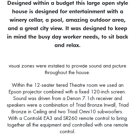
Designed within a budget this large open style
house is designed for entertainment with a
winery cellar, a pool, amazing outdoor area,
and a great city view. It was designed to keep
in mind the busy day worker needs, to sit back
and relax.
Entertaining within the home was especially important, and
so a premium custom home theatre and multiroom audio-
visual zones were installed to provide sound and picture
throughout the house.
Within the 12-seater tiered Theatre room we used an
Epson projector combined with a fixed 120-inch screen.
Sound was driven from a Denon 7.1ch receiver and
speakers were a combination of Triad Bronze Inwall, Triad
Bronze in Ceiling and two Triad Omni10 subwoofers.
With a Control4 EA3 and SR260 remote control to bring
together all the equipment and controlled with one remote
control.