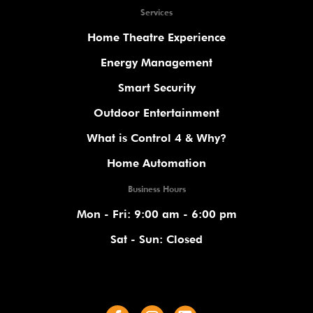
Services
Home Theatre Experience
Energy Management
Smart Security
Outdoor Entertainment
What is Control 4 & Why?
Home Automation
Business Hours
Mon - Fri: 9:00 am - 6:00 pm
Sat - Sun: Closed