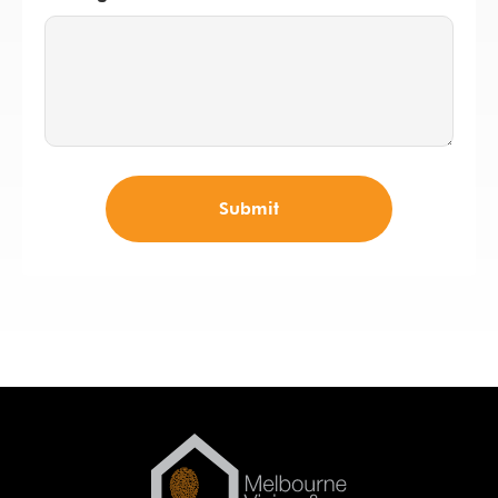
Submit