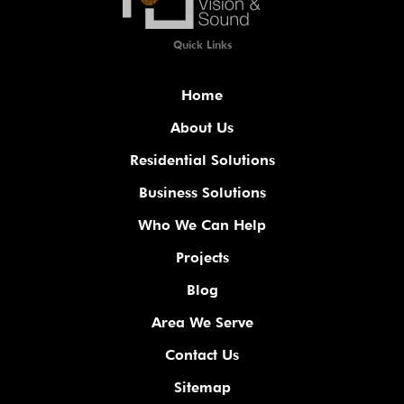
Quick Links
Home
About Us
Residential Solutions
Business Solutions
Who We Can Help
Projects
Blog
Area We Serve
Contact Us
Sitemap