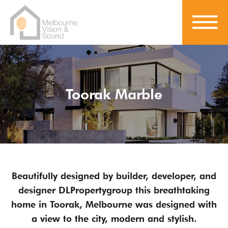
Toorak Marble
Beautifully designed by builder, developer, and
designer DLPropertygroup this breathtaking
home in Toorak, Melbourne was designed with
a view to the city, modern and stylish.