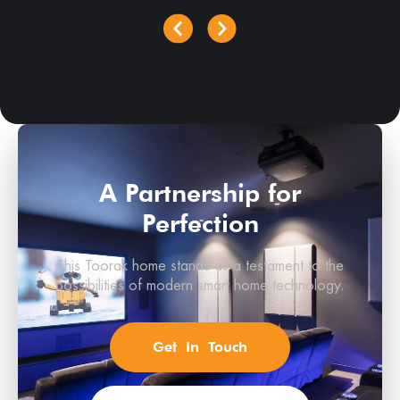
A Partnership for
Perfection
This Toorak home stands as a testament to the
possibilities of modern smart home technology.
Get In Touch