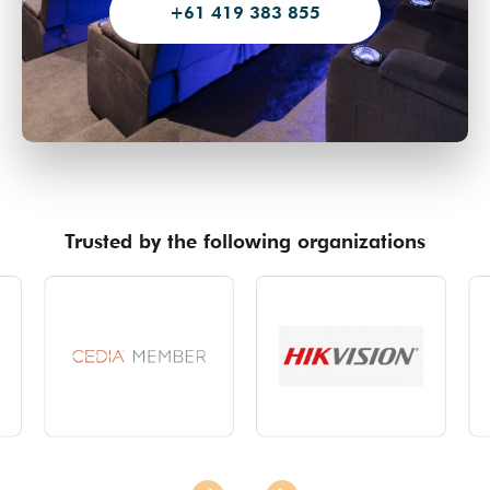
+61 419 383 855
Trusted by the following organizations