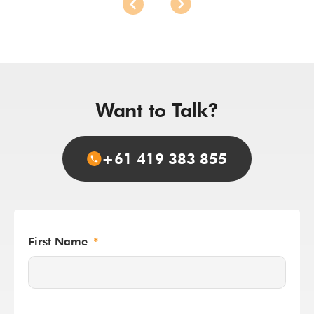
Want to Talk?
+61 419 383 855
First Name