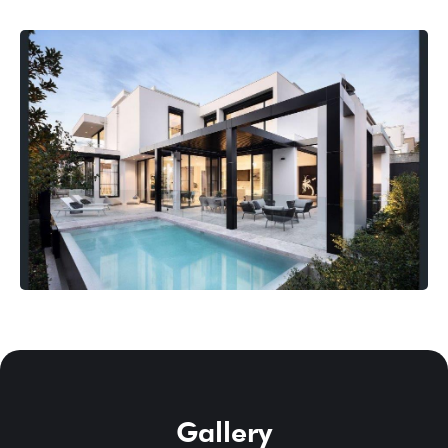
Gallery