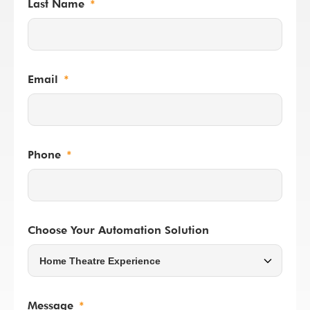
Last Name
Email
Phone
Choose Your Automation Solution
Message