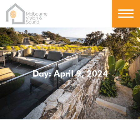
Day: April 9, 2024