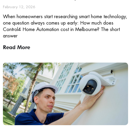
February 12, 2026
When homeowners start researching smart home technology,
one question always comes up early: How much does
Control4 Home Automation cost in Melbourne? The short
answer
Read More