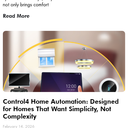
not only brings comfort
Read More
Control4 Home Automation: Designed
for Homes That Want Simplicity, Not
Complexity
February 14, 2026