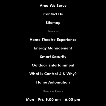
Area We Serve
Contact Us
Sitemap
Services
Home Theatre Experience
Energy Management
Smart Security
Outdoor Entertainment
What is Control 4 & Why?
Home Automation
Business Hours
Mon - Fri: 9:00 am - 6:00 pm