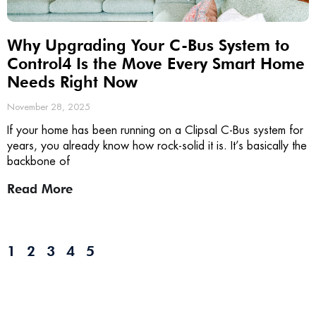
Why Upgrading Your C-Bus System to
Control4 Is the Move Every Smart Home
Needs Right Now
November 28, 2025
If your home has been running on a Clipsal C-Bus system for
years, you already know how rock-solid it is. It’s basically the
backbone of
Read More
1
2
3
4
5