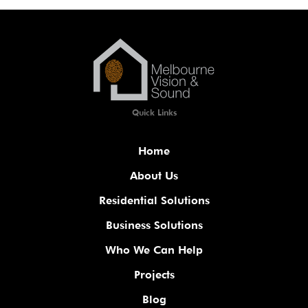
Quick Links
Home
About Us
Residential Solutions
Business Solutions
Who We Can Help
Projects
Blog