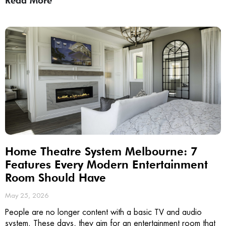
Read More
Home Theatre System Melbourne: 7
Features Every Modern Entertainment
Room Should Have
May 25, 2026
People are no longer content with a basic TV and audio
system. These days, they aim for an entertainment room that