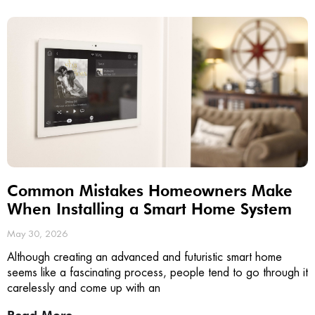
Common Mistakes Homeowners Make
When Installing a Smart Home System
May 30, 2026
Although creating an advanced and futuristic smart home
seems like a fascinating process, people tend to go through it
carelessly and come up with an