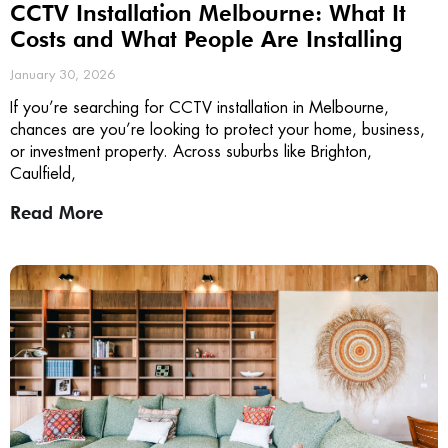
CCTV Installation Melbourne: What It
Costs and What People Are Installing
January 30, 2026
If you’re searching for CCTV installation in Melbourne,
chances are you’re looking to protect your home, business,
or investment property. Across suburbs like Brighton,
Caulfield,
Read More