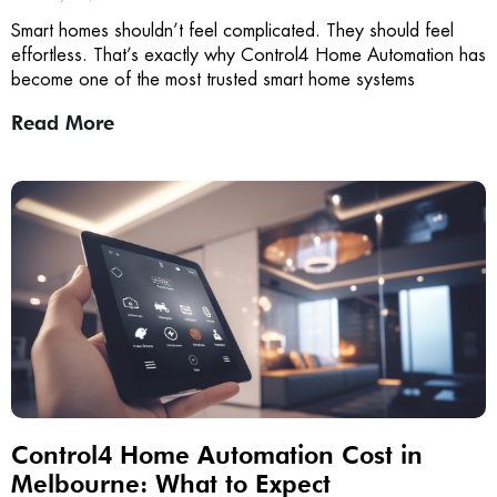
Smart homes shouldn’t feel complicated. They should feel
effortless. That’s exactly why Control4 Home Automation has
become one of the most trusted smart home systems
Read More
Control4 Home Automation Cost in
Melbourne: What to Expect