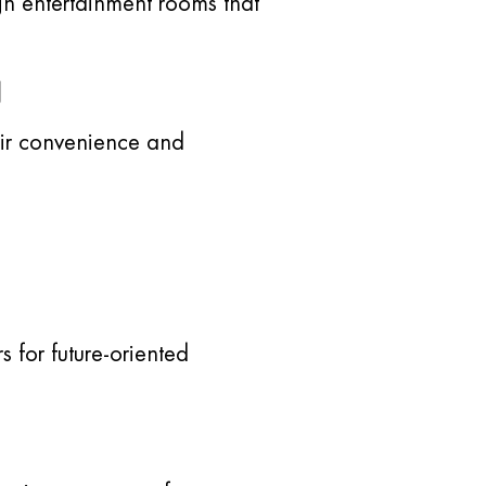
gn entertainment rooms that
g
eir convenience and
 for future-oriented