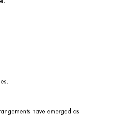
e.
mes.
 arrangements have emerged as