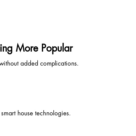
ing More Popular
without added complications.
 smart house technologies.