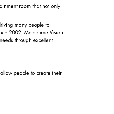
tainment room that not only
 driving many people to
 Since 2002, Melbourne Vision
needs through excellent
llow people to create their