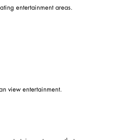
ating entertainment areas.
an view entertainment.