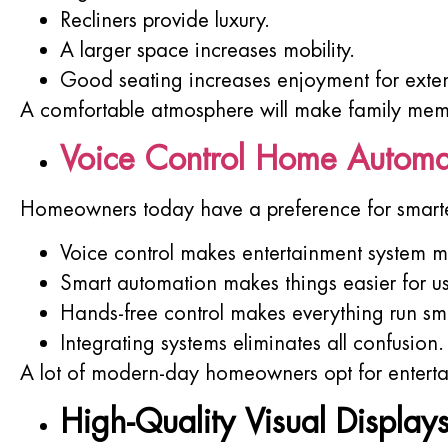
Recliners provide luxury.
A larger space increases mobility.
Good seating increases enjoyment for exte
A comfortable atmosphere will make family memb
Voice Control Home Automa
Homeowners today have a preference for smarte
Voice control makes entertainment system 
Smart automation makes things easier for us
Hands-free control makes everything run sm
Integrating systems eliminates all confusion.
A lot of modern-day homeowners opt for enterta
High-Quality Visual Display