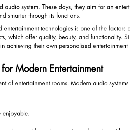
d audio system. These days, they aim for an enter
nd smarter through its functions.
ed entertainment technologies is one of the factors
s, which offer quality, beauty, and functionality.
in achieving their own personalised entertainment 
l for Modern Entertainment
t of entertainment rooms. Modern audio systems a
 enjoyable.