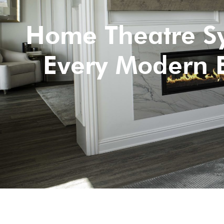
Home Theatre Sy
Every Modern 