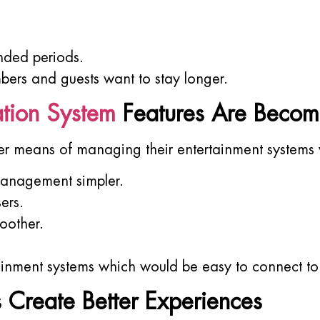
nded periods.
ers and guests want to stay longer.
tion System
Features Are Becom
r means of managing their entertainment systems 
management simpler.
ers.
oother.
inment systems which would be easy to connect to
s Create Better Experiences