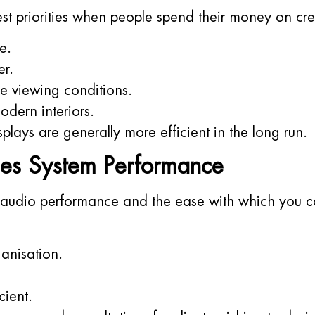
est priorities when people spend their money on cre
e.
er.
le viewing conditions.
dern interiors.
isplays are generally more efficient in the long run.
es System Performance
 audio performance and the ease with which you c
anisation.
cient.