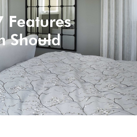
 Features
m Should