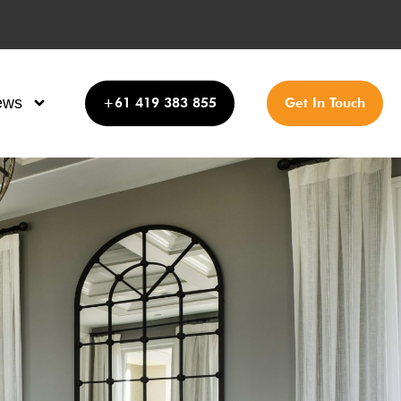
ews
+61 419 383 855
Get In Touch