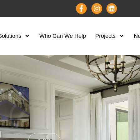
Solutions
Who Can We Help
Projects
N