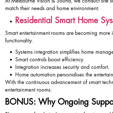
At Melbourne Vision & Sound, we conduct site su
match their needs and home environment.
Residential Smart Home Sy
Smart entertainment rooms are becoming more in
functionality.
Systems integration simplifies home manag
Smart controls boost efficiency.
Integration increases security and comfort.
Home automation personalises the entertai
With the continuous advancement of smart techno
entertainment rooms.
BONUS: Why Ongoing Support M