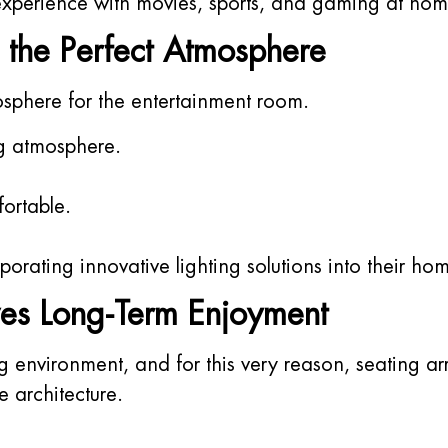
 experience with movies, sports, and gaming at hom
 the Perfect Atmosphere
mosphere for the entertainment room.
g atmosphere.
ortable.
orating innovative lighting solutions into their ho
es Long-Term Enjoyment
ng environment, and for this very reason, seating
 architecture.