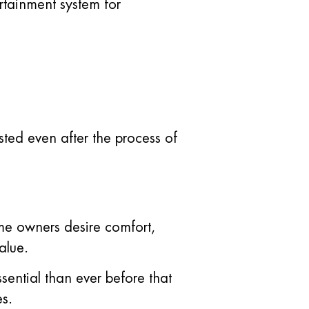
tainment system for
ted even after the process of
me owners desire comfort,
alue.
ssential than ever before that
s.