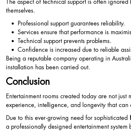
The aspect of technical support is often ignor
themselves.
Professional support guarantees reliability.
Services ensure that performance is maximis
Technical support prevents problems.
Confidence is increased due to reliable assi
Being a reputable company operating in Australi
installation has been carried out.
Conclusion
Entertainment rooms created today are not just
experience, intelligence, and longevity that can
Due to this ever-growing need for sophisticated
a professionally designed entertainment system