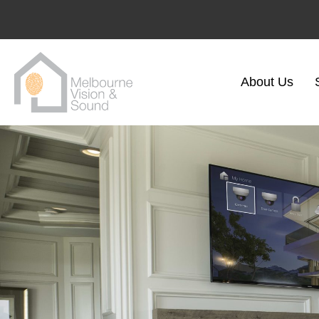
About Us