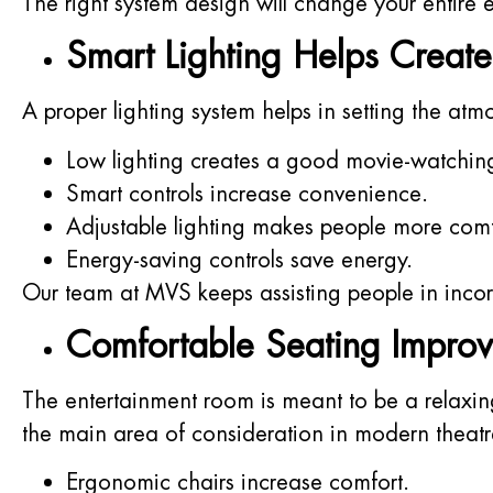
The right system design will change your entire
Smart Lighting Helps Create
A proper lighting system helps in setting the at
Low lighting creates a good movie-watchin
Smart controls increase convenience.
Adjustable lighting makes people more comf
Energy-saving controls save energy.
Our team at MVS keeps assisting people in incorp
Comfortable Seating Improv
The entertainment room is meant to be a relaxi
the main area of consideration in modern theatre
Ergonomic chairs increase comfort.