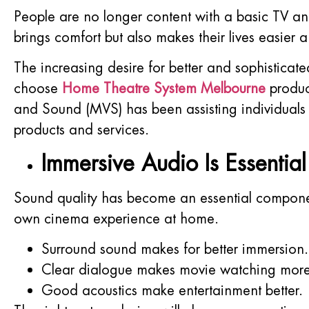
People are no longer content with a basic TV an
brings comfort but also makes their lives easier a
The increasing desire for better and sophisticat
choose
Home Theatre System Melbourne
product
and Sound (MVS) has been assisting individuals 
products and services.
Immersive Audio Is Essentia
Sound quality has become an essential componen
own cinema experience at home.
Surround sound makes for better immersion.
Clear dialogue makes movie watching more
Good acoustics make entertainment better.