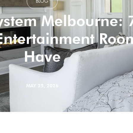
BLOG
stem Melbourne: 7
Entertainment Roo
Have
MAY 25, 2026