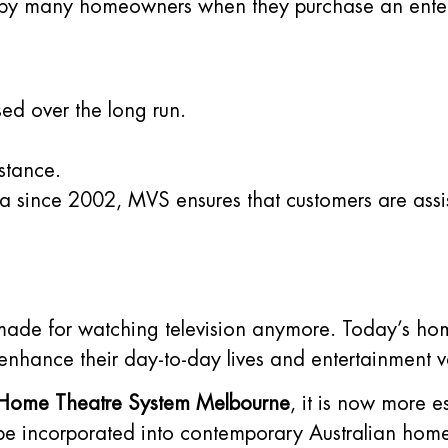
ed by many homeowners when they purchase an enter
ed over the long run.
stance.
a since 2002, MVS ensures that customers are assis
 made for watching television anymore. Today’s ho
 enhance their day-to-day lives and entertainment v
Home Theatre System Melbourne
, it is now more e
 be incorporated into contemporary Australian home