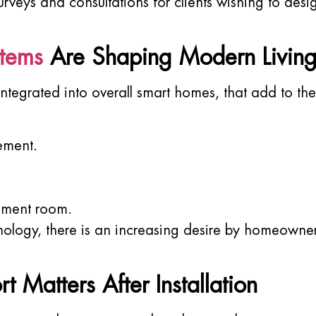
rveys and consultations for clients wishing to desi
stems
Are Shaping Modern Livin
tegrated into overall smart homes, that add to th
ement.
nment room.
logy, there is an increasing desire by homeowners
atters After Installation