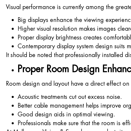
Visual performance is currently among the great
Big displays enhance the viewing experienc
Higher visual resolution makes images clear
Proper display brightness creates comfortab
Contemporary display system design suits mo
It should be noted that professionally installed d
Proper Room Design Enhanc
Room design and layout have a direct effect on
Acoustic treatments cut out excess noise.
Better cable management helps improve org
Good design aids in optimal viewing.
Professionals make sure that the room is effi