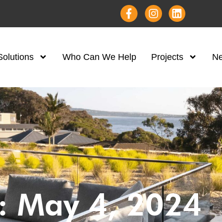
Solutions
Who Can We Help
Projects
N
: May 4, 2024