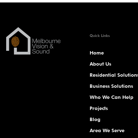
Quick Links
Home
About Us
Residential Solution
Business Solutions
Who We Can Help
Projects
Blog
Area We Serve