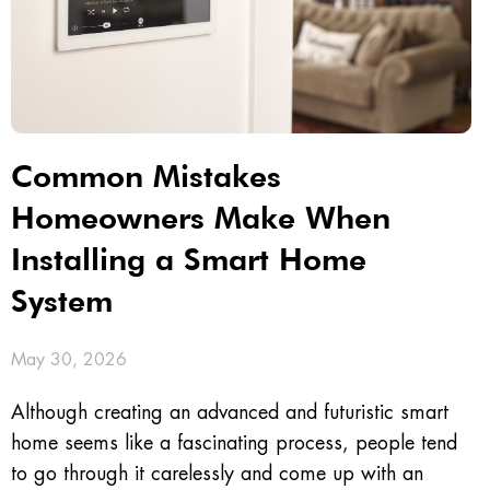
Common Mistakes
Homeowners Make When
Installing a Smart Home
System
May 30, 2026
Although creating an advanced and futuristic smart
home seems like a fascinating process, people tend
to go through it carelessly and come up with an