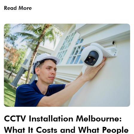
Read More
CCTV Installation Melbourne:
What It Costs and What People