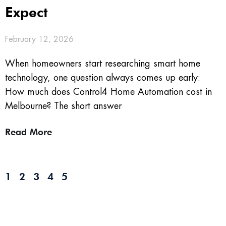
Expect
February 12, 2026
When homeowners start researching smart home
technology, one question always comes up early:
How much does Control4 Home Automation cost in
Melbourne? The short answer
Read More
1
2
3
4
5