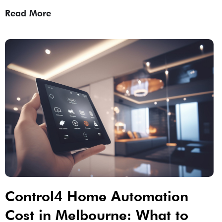
Read More
Control4 Home Automation
Cost in Melbourne: What to