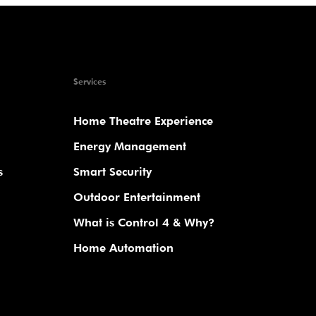
Services
Home Theatre Experience
Energy Management
s
Smart Security
Outdoor Entertainment
What is Control 4 & Why?
Home Automation