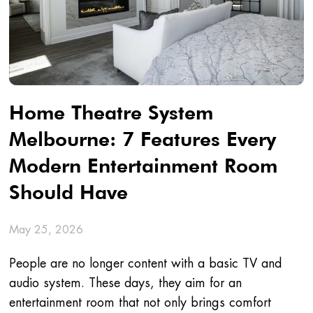
Home Theatre System
Melbourne: 7 Features Every
Modern Entertainment Room
Should Have
May 25, 2026
People are no longer content with a basic TV and
audio system. These days, they aim for an
entertainment room that not only brings comfort