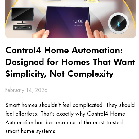
Control4 Home Automation:
Designed for Homes That Want
Simplicity, Not Complexity
February 14, 2026
Smart homes shouldn’t feel complicated. They should
feel effortless. That’s exactly why Control4 Home
Automation has become one of the most trusted
smart home systems