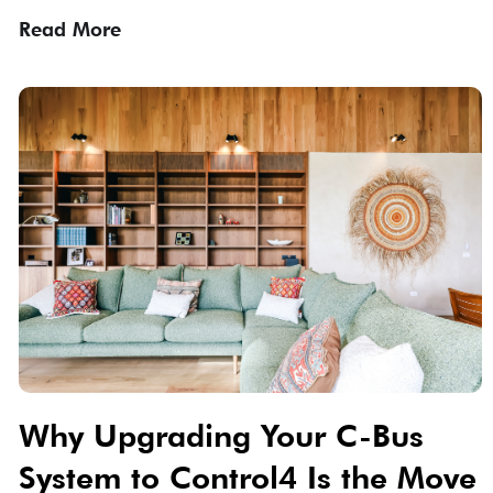
Read More
Why Upgrading Your C-Bus
System to Control4 Is the Move