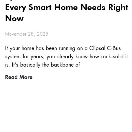
Every Smart Home Needs Right
Now
November 28, 2025
If your home has been running on a Clipsal C-Bus
system for years, you already know how rock-solid it
is. It’s basically the backbone of
Read More