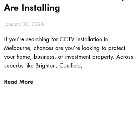
Are Installing
January 30, 2026
If you’re searching for CCTV installation in
Melbourne, chances are you’re looking to protect
your home, business, or investment property. Across
suburbs like Brighton, Caulfield,
Read More