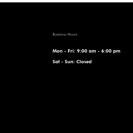
Business Hours
Mon - Fri: 9:00 am - 6:00 pm
Sat - Sun: Closed