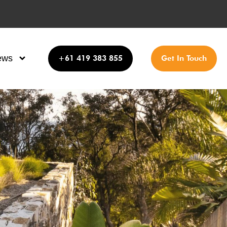
ews
+61 419 383 855
Get In Touch