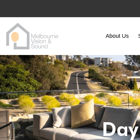
About Us
Day