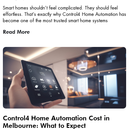
Smart homes shouldn’t feel complicated. They should feel
effortless. That’s exactly why Control4 Home Automation has
become one of the most trusted smart home systems
Read More
Control4 Home Automation Cost in
Melbourne: What to Expect