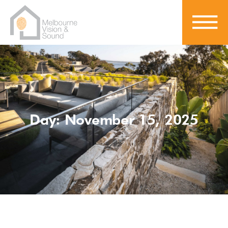
Day: November 15, 2025