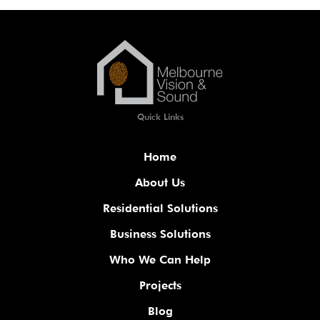
Quick Links
Home
About Us
Residential Solutions
Business Solutions
Who We Can Help
Projects
Blog