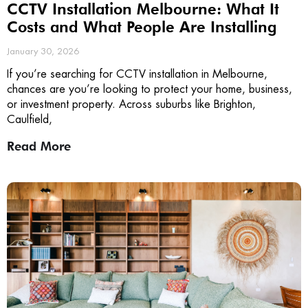
CCTV Installation Melbourne: What It
Costs and What People Are Installing
January 30, 2026
If you’re searching for CCTV installation in Melbourne,
chances are you’re looking to protect your home, business,
or investment property. Across suburbs like Brighton,
Caulfield,
Read More