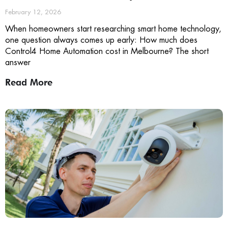
February 12, 2026
When homeowners start researching smart home technology,
one question always comes up early: How much does
Control4 Home Automation cost in Melbourne? The short
answer
Read More