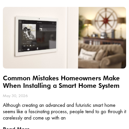
Common Mistakes Homeowners Make
When Installing a Smart Home System
May 30, 2026
Although creating an advanced and futuristic smart home
seems like a fascinating process, people tend to go through it
carelessly and come up with an