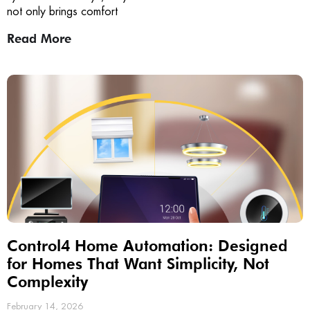
not only brings comfort
Read More
Control4 Home Automation: Designed
for Homes That Want Simplicity, Not
Complexity
February 14, 2026