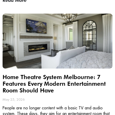
Read More
Home Theatre System Melbourne: 7
Features Every Modern Entertainment
Room Should Have
May 25, 2026
People are no longer content with a basic TV and audio
system. These days, they aim for an entertainment room that