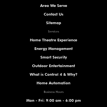
Area We Serve
Contact Us
Sitemap
Services
Home Theatre Experience
Energy Management
Smart Security
Outdoor Entertainment
What is Control 4 & Why?
Home Automation
Business Hours
Mon - Fri: 9:00 am - 6:00 pm