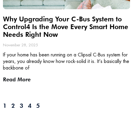
Why Upgrading Your C-Bus System to
Control4 Is the Move Every Smart Home
Needs Right Now
November 28, 2025
If your home has been running on a Clipsal C-Bus system for
years, you already know how rock-solid it is. It’s basically the
backbone of
Read More
1
2
3
4
5