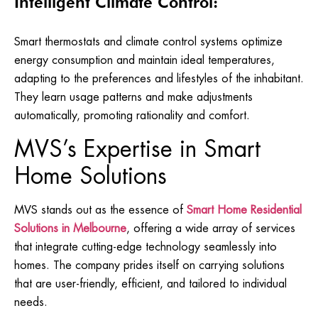
Intelligent Climate Control:
Smart thermostats and climate control systems optimize
energy consumption and maintain ideal temperatures,
adapting to the preferences and lifestyles of the inhabitant.
They learn usage patterns and make adjustments
automatically, promoting rationality and comfort.
MVS’s Expertise in Smart
Home Solutions
MVS stands out as the essence of
Smart Home Residential
S
olutions in Melbourne
, offering a wide array of services
that integrate cutting-edge technology seamlessly into
homes. The company prides itself on carrying solutions
that are user-friendly, efficient, and tailored to individual
needs.