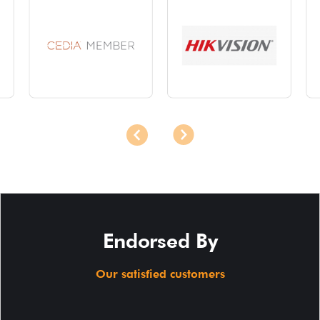
Endorsed By
Our satisfied customers