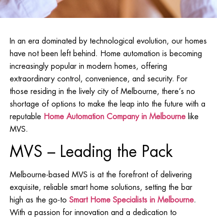
In an era dominated by technological evolution, our homes
have not been left behind. Home automation is becoming
increasingly popular in modern homes, offering
extraordinary control, convenience, and security. For
those residing in the lively city of Melbourne, there’s no
shortage of options to make the leap into the future with a
reputable
Home Automation Company in Melbourne
like
MVS.
MVS – Leading the Pack
Melbourne-based MVS is at the forefront of delivering
exquisite, reliable smart home solutions, setting the bar
high as the go-to
Smart Home Specialists in Melbourne
.
With a passion for innovation and a dedication to