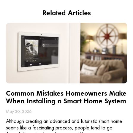
Related Articles
Common Mistakes Homeowners Make
When Installing a Smart Home System
May 30, 2026
Although creating an advanced and futuristic smart home
seems like a fascinating process, people tend to go