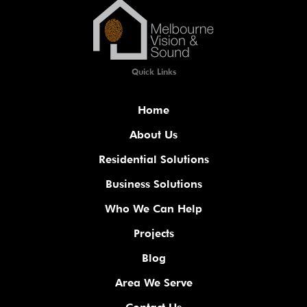
Quick Links
Home
About Us
Residential Solutions
Business Solutions
Who We Can Help
Projects
Blog
Area We Serve