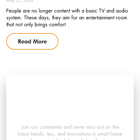
May 25, 2026
People are no longer content with a basic TV and audio
system. These days, they aim for an entertainment room
that not only brings comfort
Read More
Stay Updated with the
Latest in Smart
Technology!
Join our community and never miss out on the
latest trends, tips, and innovations in smart home