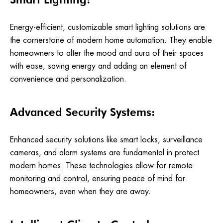
Energy-efficient, customizable smart lighting solutions are
the cornerstone of modern home automation. They enable
homeowners to alter the mood and aura of their spaces
with ease, saving energy and adding an element of
convenience and personalization.
Advanced Security Systems:
Enhanced security solutions like smart locks, surveillance
cameras, and alarm systems are fundamental in protect
modern homes. These technologies allow for remote
monitoring and control, ensuring peace of mind for
homeowners, even when they are away.