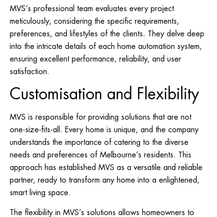
MVS’s professional team evaluates every project
meticulously, considering the specific requirements,
preferences, and lifestyles of the clients. They delve deep
into the intricate details of each home automation system,
ensuring excellent performance, reliability, and user
satisfaction.
Customisation and Flexibility
MVS is responsible for providing solutions that are not
one-size-fits-all. Every home is unique, and the company
understands the importance of catering to the diverse
needs and preferences of Melbourne’s residents. This
approach has established MVS as a versatile and reliable
partner, ready to transform any home into a enlightened,
smart living space.
The flexibility in MVS’s solutions allows homeowners to