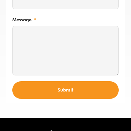
Message
Submit