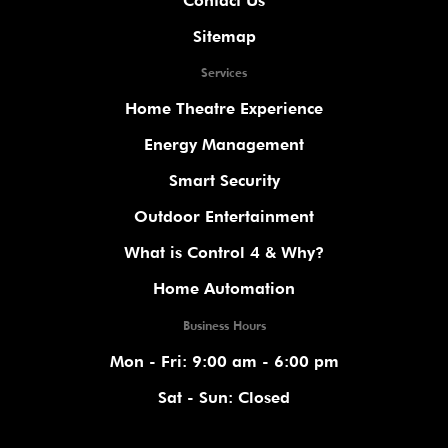
Contact Us
Sitemap
Services
Home Theatre Experience
Energy Management
Smart Security
Outdoor Entertainment
What is Control 4 & Why?
Home Automation
Business Hours
Mon - Fri: 9:00 am - 6:00 pm
Sat - Sun: Closed