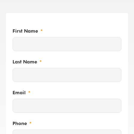
First Name
Last Name
Email
Phone