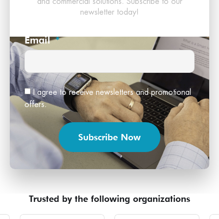
and commercial solutions. Subscribe to our
newsletter today!
Email
I agree to receive newsletters and promotional
offers.
Subscribe Now
Trusted by the following organizations