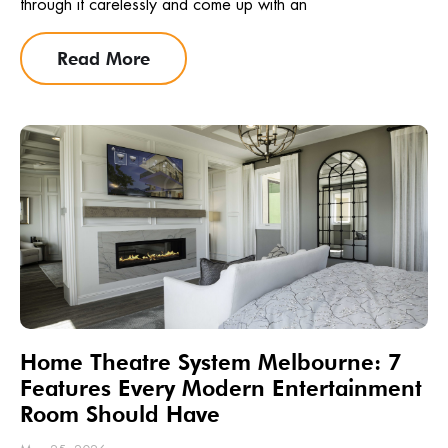
through it carelessly and come up with an
Read More
Home Theatre System Melbourne: 7
Features Every Modern Entertainment
Room Should Have