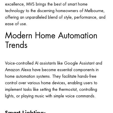
excellence, MVS brings the best of smart home
technology to the discerning homeowners of Melbourne,
offering an unparalleled blend of style, performance, and
ease of use.
Modern Home Automation
Trends
Voice-controlled AI assistants like Google Assistant and
Amazon Alexa have become essential components in
home automation systems. They facilitate hands-free
control over various home devices, enabling users to
implement tasks like setting the thermostat, controlling
lights, or playing music with simple voice commands.
Smart Lighting: