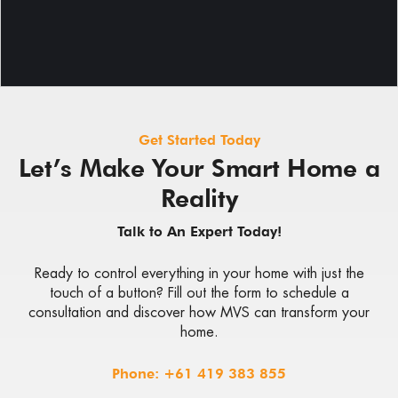
Get Started Today
Let’s Make Your Smart Home a
Reality
Talk to An Expert Today!
Ready to control everything in your home with just the
touch of a button? Fill out the form to schedule a
consultation and discover how MVS can transform your
home.
Phone:
+61 419 383 855