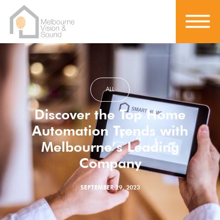
ALL
Discover the Top Home
Automation Trends with
Melbourne’s Leading
Company
SEPTEMBER 29, 2023