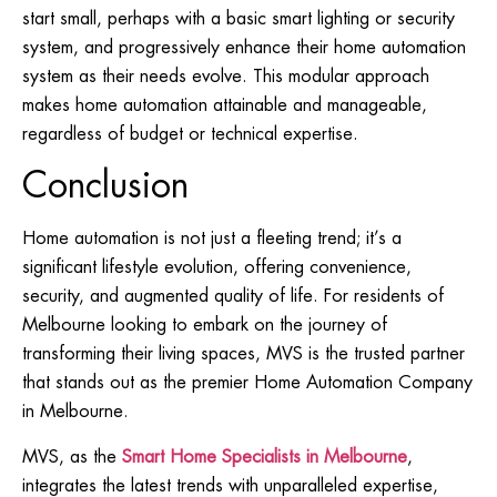
start small, perhaps with a basic smart lighting or security
system, and progressively enhance their home automation
system as their needs evolve. This modular approach
makes home automation attainable and manageable,
regardless of budget or technical expertise.
Conclusion
Home automation is not just a fleeting trend; it’s a
significant lifestyle evolution, offering convenience,
security, and augmented quality of life. For residents of
Melbourne looking to embark on the journey of
transforming their living spaces, MVS is the trusted partner
that stands out as the premier Home Automation Company
in Melbourne.
MVS, as the
Smart Home Specialists in Melbourne
,
integrates the latest trends with unparalleled expertise,