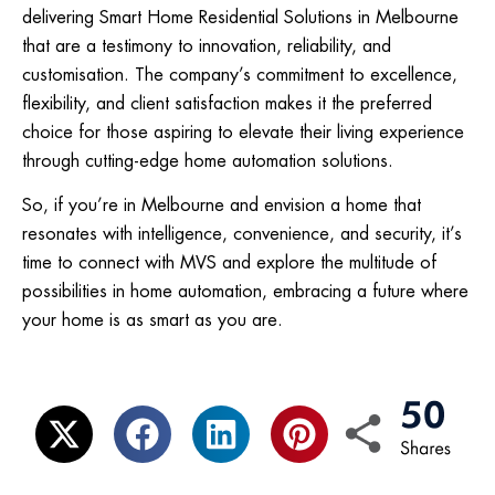
delivering Smart Home Residential Solutions in Melbourne
that are a testimony to innovation, reliability, and
customisation. The company’s commitment to excellence,
flexibility, and client satisfaction makes it the preferred
choice for those aspiring to elevate their living experience
through cutting-edge home automation solutions.
So, if you’re in Melbourne and envision a home that
resonates with intelligence, convenience, and security, it’s
time to connect with MVS and explore the multitude of
possibilities in home automation, embracing a future where
your home is as smart as you are.