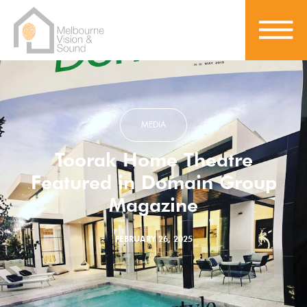
MEDIA
Toorak Home Theatre
Featured in Domain Group
Magazine
FEBRUARY 26, 2025