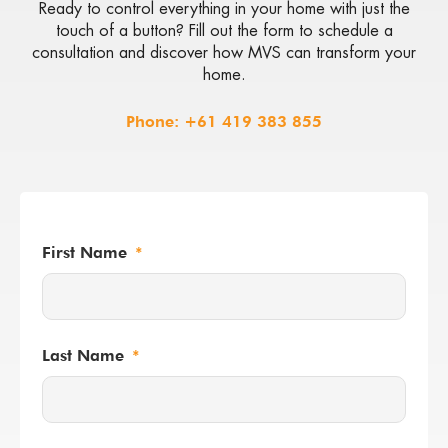
Ready to control everything in your home with just the
touch of a button? Fill out the form to schedule a
consultation and discover how MVS can transform your
home.
Phone:
+61 419 383 855
First Name
Last Name