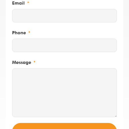
Email
Phone
Message