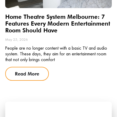
Home Theatre System Melbourne: 7
Features Every Modern Entertainment
Room Should Have
May 25, 2026
People are no longer content with a basic TV and audio
system. These days, they aim for an entertainment room
that not only brings comfort
Read More
Stay Updated with the