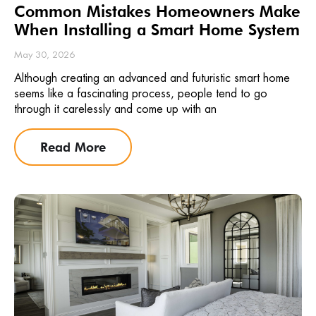
Common Mistakes Homeowners Make
When Installing a Smart Home System
May 30, 2026
Although creating an advanced and futuristic smart home
seems like a fascinating process, people tend to go
through it carelessly and come up with an
Read More