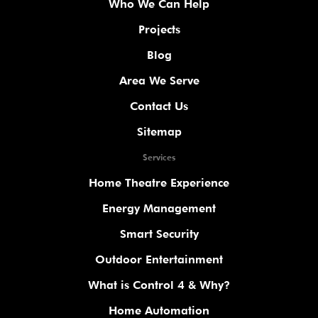
Who We Can Help
Projects
Blog
Area We Serve
Contact Us
Sitemap
Services
Home Theatre Experience
Energy Management
Smart Security
Outdoor Entertainment
What is Control 4 & Why?
Home Automation