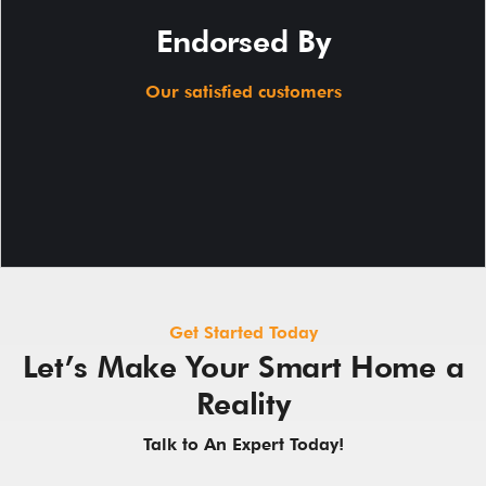
Endorsed By
Our satisfied customers
Get Started Today
Let’s Make Your Smart Home a
Reality
Talk to An Expert Today!