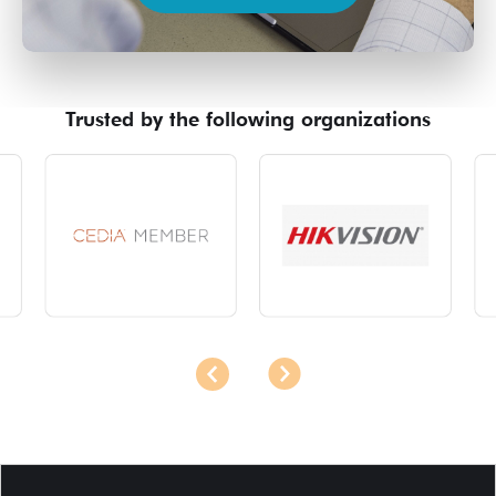
Trusted by the following organizations