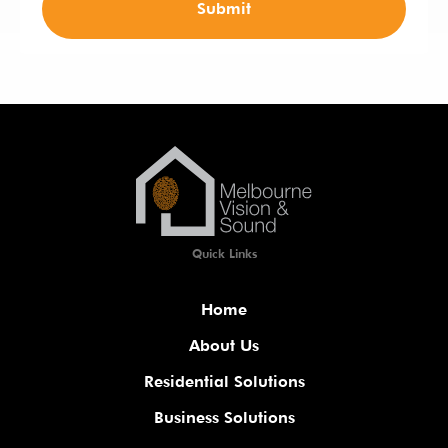
Submit
Quick Links
Home
About Us
Residential Solutions
Business Solutions