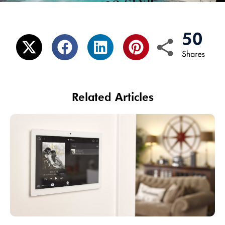
Related Articles