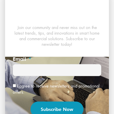
Latest in Smart
Technology!
Join our community and never miss out on the
latest trends, tips, and innovations in smart home
and commercial solutions. Subscribe to our
newsletter today!
Email
I agree to receive newsletters and promotional
offers.
Subscribe Now