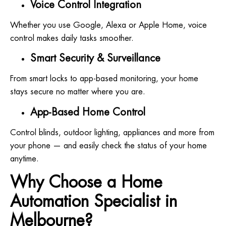
Voice Control Integration
Whether you use Google, Alexa or Apple Home, voice
control makes daily tasks smoother.
Smart Security & Surveillance
From smart locks to app-based monitoring, your home
stays secure no matter where you are.
App-Based Home Control
Control blinds, outdoor lighting, appliances and more from
your phone — and easily check the status of your home
anytime.
Why Choose a Home
Automation Specialist in
Melbourne?