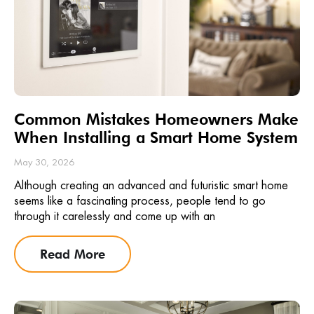
Common Mistakes Homeowners Make
When Installing a Smart Home System
May 30, 2026
Although creating an advanced and futuristic smart home
seems like a fascinating process, people tend to go
through it carelessly and come up with an
Read More