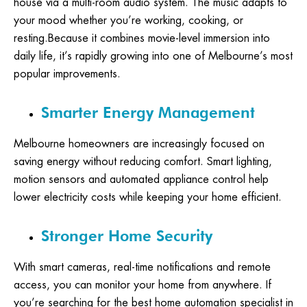
house via a multi-room audio system. The music adapts to
your mood whether you’re working, cooking, or
resting.Because it combines movie-level immersion into
daily life, it’s rapidly growing into one of Melbourne’s most
popular improvements.
Smarter Energy Management
Melbourne homeowners are increasingly focused on
saving energy without reducing comfort. Smart lighting,
motion sensors and automated appliance control help
lower electricity costs while keeping your home efficient.
Stronger Home Security
With smart cameras, real-time notifications and remote
access, you can monitor your home from anywhere. If
you’re searching for the best home automation specialist in