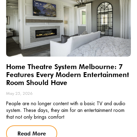
Home Theatre System Melbourne: 7
Features Every Modern Entertainment
Room Should Have
May 25, 2026
People are no longer content with a basic TV and audio
system. These days, they aim for an entertainment room
that not only brings comfort
Read More