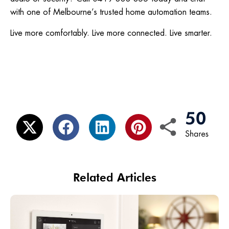
with one of Melbourne’s trusted home automation teams.
Live more comfortably. Live more connected. Live smarter.
Related Articles