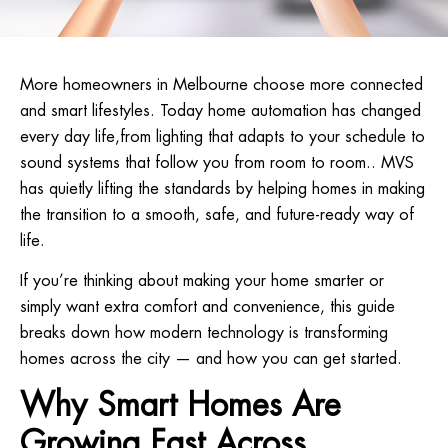
More homeowners in Melbourne choose more connected
and smart lifestyles. Today home automation has changed
every day life,from lighting that adapts to your schedule to
sound systems that follow you from room to room.. MVS
has quietly lifting the standards by helping homes in making
the transition to a smooth, safe, and future-ready way of
life.
If you’re thinking about making your home smarter or
simply want extra comfort and convenience, this guide
breaks down how modern technology is transforming
homes across the city — and how you can get started.
Why Smart Homes Are
Growing Fast Across