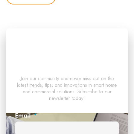
Stay Updated with the
Latest in Smart
Technology!
Join our community and never miss out on the
latest trends, tips, and innovations in smart home
and commercial solutions. Subscribe to our
newsletter today!
Email