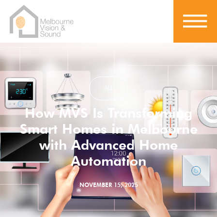
ALL
How MVS Is Transforming
Smart Homes in Melbourne
with Advanced Home
Automation
NOVEMBER 15, 2025