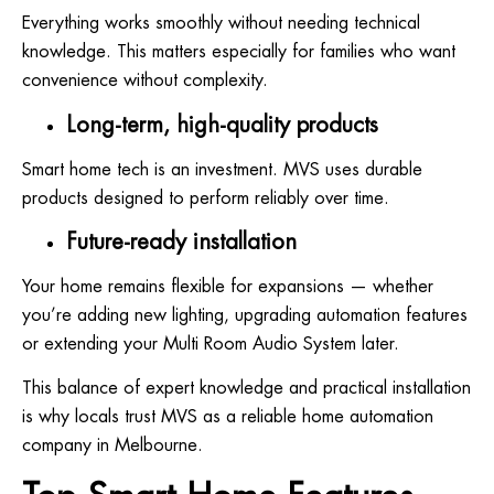
Everything works smoothly without needing technical
knowledge. This matters especially for families who want
convenience without complexity.
Long-term, high-quality products
Smart home tech is an investment. MVS uses durable
products designed to perform reliably over time.
Future-ready installation
Your home remains flexible for expansions — whether
you’re adding new lighting, upgrading automation features
or extending your Multi Room Audio System later.
This balance of expert knowledge and practical installation
is why locals trust MVS as a reliable home automation
company in Melbourne.