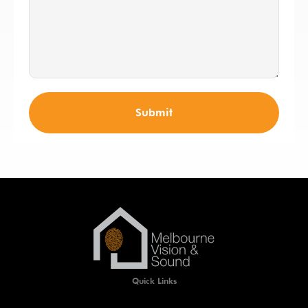
Submit
Quick Links