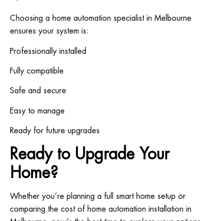
Choosing a home automation specialist in Melbourne
ensures your system is:
Professionally installed
Fully compatible
Safe and secure
Easy to manage
Ready for future upgrades
Ready to Upgrade Your
Home?
Whether you’re planning a full smart home setup or
comparing the cost of home automation installation in