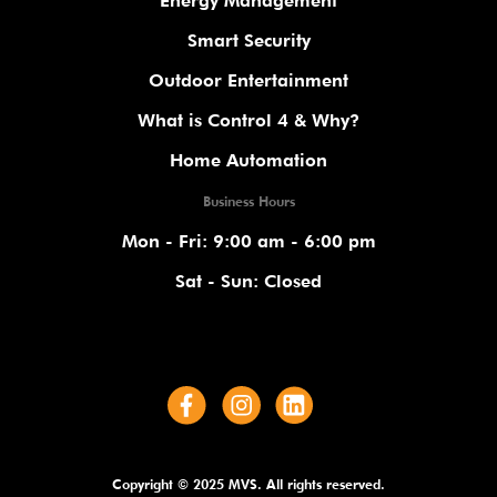
Energy Management
Smart Security
Outdoor Entertainment
What is Control 4 & Why?
Home Automation
Business Hours
Mon - Fri: 9:00 am - 6:00 pm
Sat - Sun: Closed
Copyright © 2025 MVS. All rights reserved.