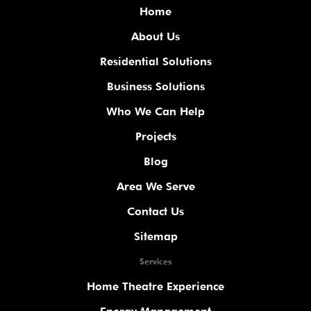
Home
About Us
Residential Solutions
Business Solutions
Who We Can Help
Projects
Blog
Area We Serve
Contact Us
Sitemap
Services
Home Theatre Experience