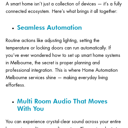
A smart home isn’t just a collection of devices — it’s a fully
connected ecosystem. Here’s what brings it all together:
Seamless Automation
Routine actions like adjusting lighting, setting the
temperature or locking doors can run automatically. If
you’ve ever wondered how to set up smart home systems
in Melbourne, the secret is proper planning and
professional integration. This is where Home Automation
Melbourne services shine — making everyday living
effortless.
Multi Room Audio That Moves
With You
You can experience crystal-clear sound across your entire