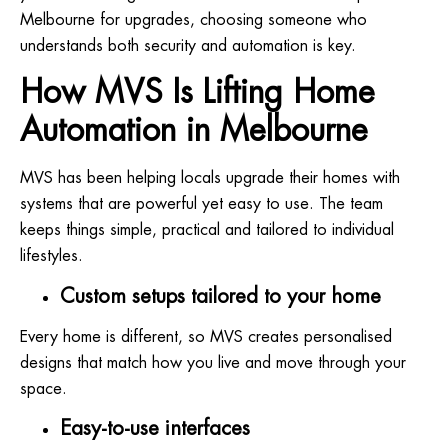
Melbourne for upgrades, choosing someone who
understands both security and automation is key.
How MVS Is Lifting Home
Automation in Melbourne
MVS has been helping locals upgrade their homes with
systems that are powerful yet easy to use. The team
keeps things simple, practical and tailored to individual
lifestyles.
Custom setups tailored to your home
Every home is different, so MVS creates personalised
designs that match how you live and move through your
space.
Easy-to-use interfaces