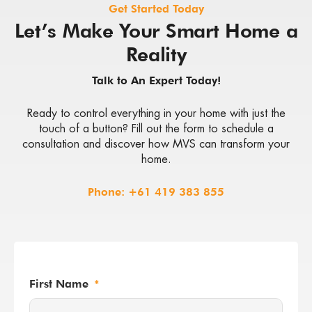
Get Started Today
Let’s Make Your Smart Home a
Reality
Talk to An Expert Today!
Ready to control everything in your home with just the
touch of a button? Fill out the form to schedule a
consultation and discover how MVS can transform your
home.
Phone:
+61 419 383 855
First Name