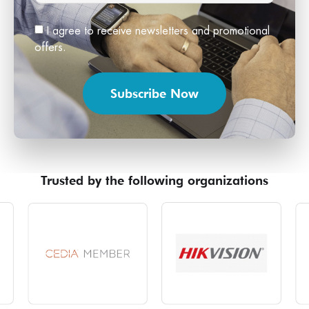
I agree to receive newsletters and promotional
offers.
Subscribe Now
Trusted by the following organizations