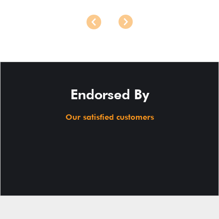
Endorsed By
Our satisfied customers