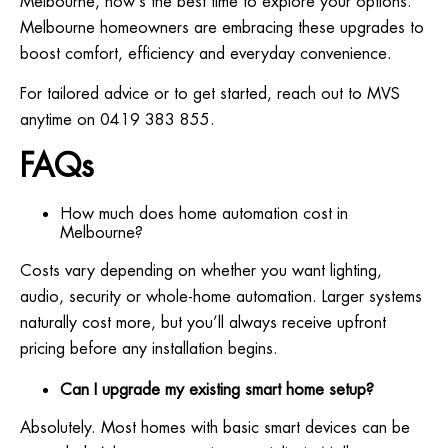
Melbourne, now’s the best time to explore your options.
Melbourne homeowners are embracing these upgrades to
boost comfort, efficiency and everyday convenience.
For tailored advice or to get started, reach out to MVS
anytime on 0419 383 855.
FAQs
How much does home automation cost in
Melbourne?
Costs vary depending on whether you want lighting,
audio, security or whole-home automation. Larger systems
naturally cost more, but you’ll always receive upfront
pricing before any installation begins.
Can I upgrade my existing smart home setup?
Absolutely. Most homes with basic smart devices can be