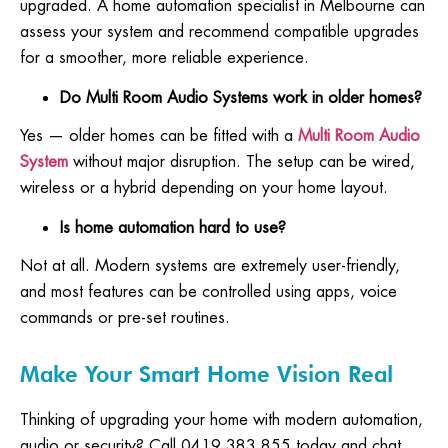
upgraded. A home automation specialist in Melbourne can
assess your system and recommend compatible upgrades
for a smoother, more reliable experience.
Do Multi Room Audio Systems work in older homes?
Yes — older homes can be fitted with a
Multi Room Audio
System
without major disruption. The setup can be wired,
wireless or a hybrid depending on your home layout.
Is home automation hard to use?
Not at all. Modern systems are extremely user-friendly,
and most features can be controlled using apps, voice
commands or pre-set routines.
Make Your Smart Home Vision Real
Thinking of upgrading your home with modern automation,
audio or security? Call 0419 383 855 today and chat