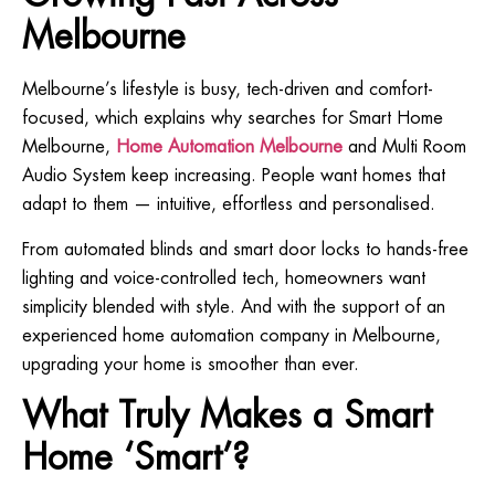
Melbourne
Melbourne’s lifestyle is busy, tech-driven and comfort-
focused, which explains why searches for Smart Home
Melbourne,
Home Automation Melbourne
and Multi Room
Audio System keep increasing. People want homes that
adapt to them — intuitive, effortless and personalised.
From automated blinds and smart door locks to hands-free
lighting and voice-controlled tech, homeowners want
simplicity blended with style. And with the support of an
experienced home automation company in Melbourne,
upgrading your home is smoother than ever.
What Truly Makes a Smart
Home ‘Smart’?