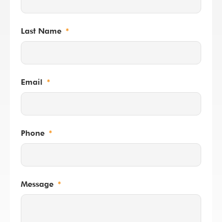
Last Name
Email
Phone
Message