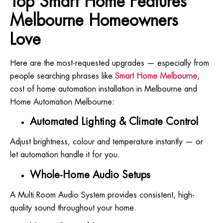
Top Smart Home Features
Melbourne Homeowners
Love
Here are the most-requested upgrades — especially from
people searching phrases like
Smart Home Melbourne
,
cost of home automation installation in Melbourne and
Home Automation Melbourne:
Automated Lighting & Climate Control
Adjust brightness, colour and temperature instantly — or
let automation handle it for you.
Whole-Home Audio Setups
A Multi Room Audio System provides consistent, high-
quality sound throughout your home.